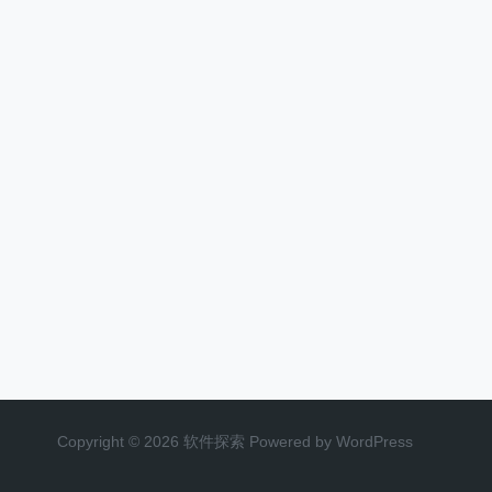
Copyright © 2026 软件探索 Powered by WordPress